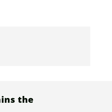
ins the