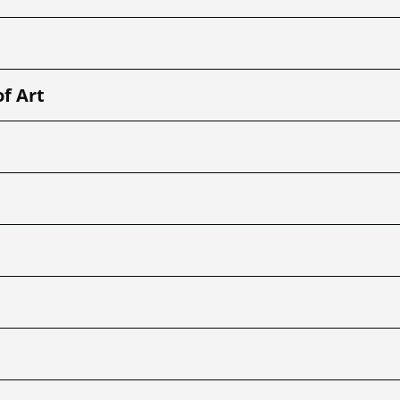
of Art