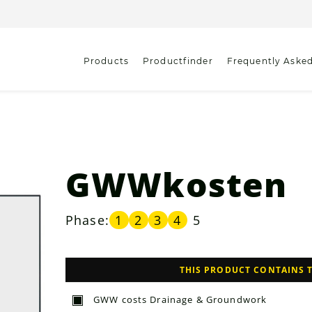
Products
Productfinder
Frequently Aske
GWWkosten
Phase:
1
2
3
4
5
THIS PRODUCT CONTAINS 
GWW costs Drainage & Groundwork