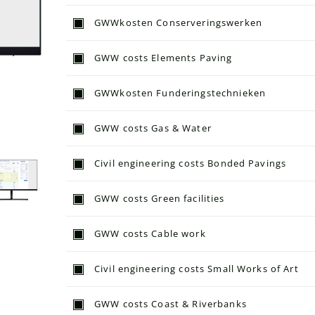
GWWkosten Conserveringswerken
GWW costs Elements Paving
GWWkosten Funderingstechnieken
GWW costs Gas & Water
Civil engineering costs Bonded Pavings
GWW costs Green facilities
GWW costs Cable work
Civil engineering costs Small Works of Art
GWW costs Coast & Riverbanks