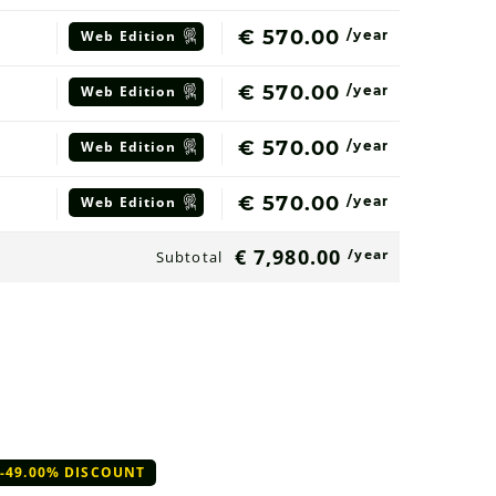
€ 570.00
Web
Edition
/year
€ 570.00
Web
Edition
/year
€ 570.00
Web
Edition
/year
€ 570.00
Web
Edition
/year
€ 7,980.00
/year
Subtotal
-49.00% DISCOUNT