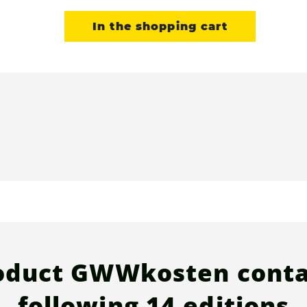
In the shopping cart
oduct GWWkosten conta
following
14 editions