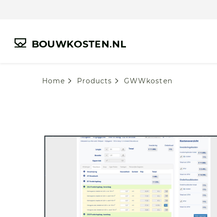
Home
Products
GWWkosten