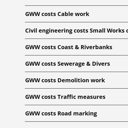
GWW costs Cable work
Civil engineering costs Small Works 
GWW costs Coast & Riverbanks
GWW costs Sewerage & Divers
GWW costs Demolition work
GWW costs Traffic measures
GWW costs Road marking