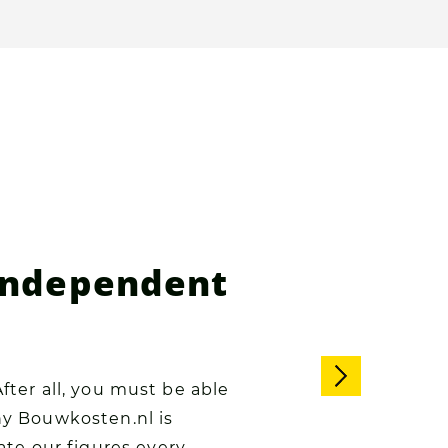
 independent
After all, you must be able
why Bouwkosten.nl is
te our figures every