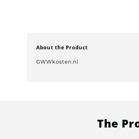
About the Product
GWWkosten.nl
The Pr