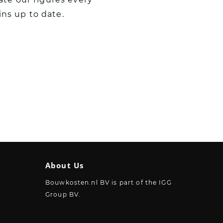
ins up to date.
About Us
Bouwkosten.nl BV is part of the IGG
Group BV.