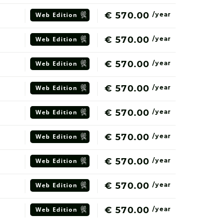
€ 570.00
Web
Edition
/year
€ 570.00
Web
Edition
/year
€ 570.00
Web
Edition
/year
€ 570.00
Web
Edition
/year
€ 570.00
Web
Edition
/year
€ 570.00
Web
Edition
/year
€ 570.00
Web
Edition
/year
€ 570.00
Web
Edition
/year
€ 570.00
Web
Edition
/year