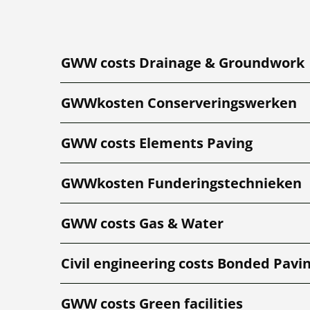
GWW costs Drainage & Groundwork
GWWkosten Conserveringswerken
GWW costs Elements Paving
GWWkosten Funderingstechnieken
GWW costs Gas & Water
Civil engineering costs Bonded Pavi
GWW costs Green facilities