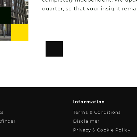
quarter, so that your insight rema
Information
ts
Terms & Conditions
finder
Disclaimer
Privacy & Cookie Policy