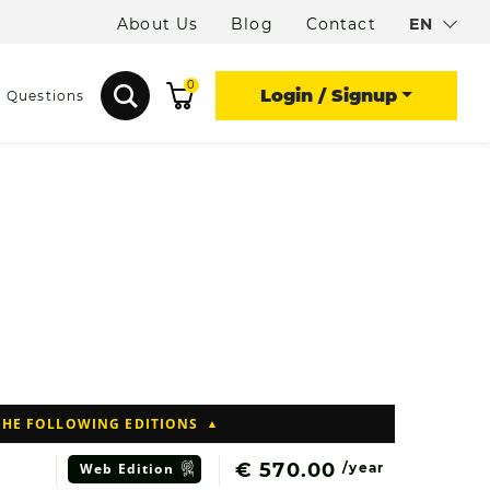
About Us
Blog
Contact
EN
0
Login / Signup
d Questions
THE FOLLOWING EDITIONS
€ 570.00
Web
Edition
/year