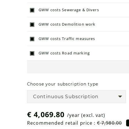
GWW costs Sewerage & Divers
GWW costs Demolition work
GWW costs Traffic measures
GWW costs Road marking
Choose your subscription type
Continuous Subscription
€ 4,069.80
/year
(excl. vat)
Recommended retail price :
€ 7,980.00