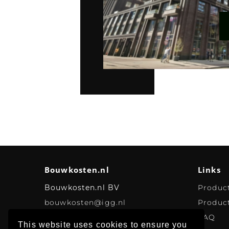
Bouwkosten.nl
Links
Bouwkosten.nl BV
Produc
bouwkosten@igg.nl
Product
FAQ
This website uses cookies to ensure you