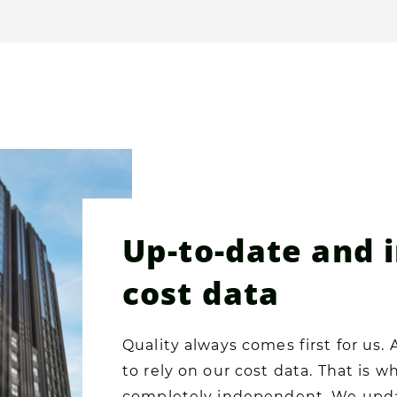
Up-to-date and
cost data
Quality always comes first for us. 
to rely on our cost data. That is 
completely independent. We upda