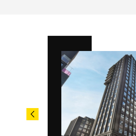
ndent
ust be able
nl is
 every